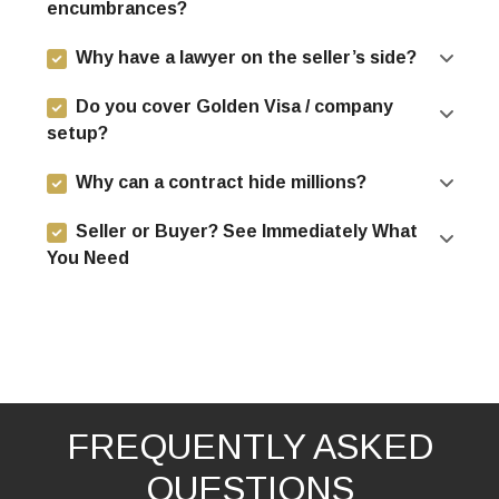
encumbrances?
Why have a lawyer on the seller’s side?
Do you cover Golden Visa / company
setup?
Why can a contract hide millions?
Seller or Buyer? See Immediately What
You Need
FREQUENTLY ASKED
QUESTIONS