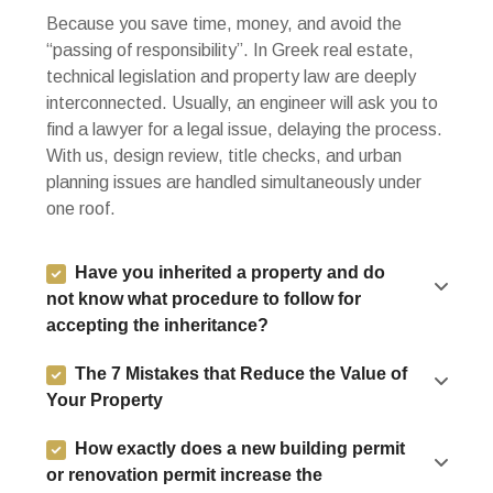
Because you save time, money, and avoid the
“passing of responsibility”. In Greek real estate,
technical legislation and property law are deeply
interconnected. Usually, an engineer will ask you to
find a lawyer for a legal issue, delaying the process.
With us, design review, title checks, and urban
planning issues are handled simultaneously under
one roof.
Have you inherited a property and do
not know what procedure to follow for
accepting the inheritance?
The 7 Mistakes that Reduce the Value of
Your Property
How exactly does a new building permit
or renovation permit increase the